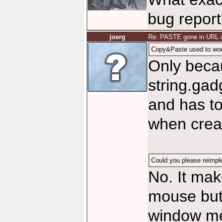
bug repor
joerg
Re: PASTE gone in URL a
Copy&Paste used to work
Only becau
string.gad
and has to
when creat
Could you please reimpl
No. It mak
mouse butt
window me