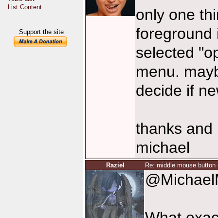
List Content
only one thi
foreground 
Support the site
selected "o
menu. maybe
decide if n
thanks and 
michael
Raziel
Re: middle mouse button 
@Michael
What exact