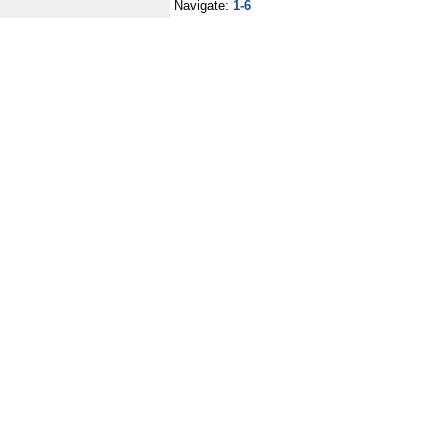
Navigate:
1-6