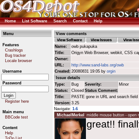
Home
List Software
Search
Contact
Help
Menu
View comments
Features
Name:
owb pukapuka
Crashlogs
Title:
Origyn Web Browser, webkit, CSS ca
Bug tracker
Owner:
Locale browser
URL:
http://www.sand-labs.org/owb
Username
Created:
20080831 19:05 by
orgin
Issue details
Password
Type:
Bug
Severity:
Minor
Status:
Closed
Status Comment:
Title:
PASTE gone in URL and search field
Register here
Version:
3.25
Navigate:
1-6
Main menu
MichaelMerkel
middle mouse button - open 
BBCode test
great!! finall
Content
Help
ToDo List