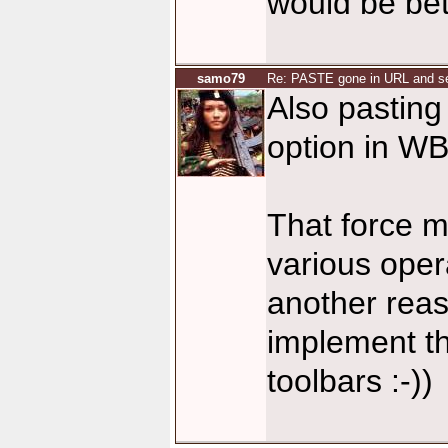
would be bette
samo79
Re: PASTE gone in URL and se
Also pasting 
option in W
That force m
various opera
another reas
implement t
toolbars :-))