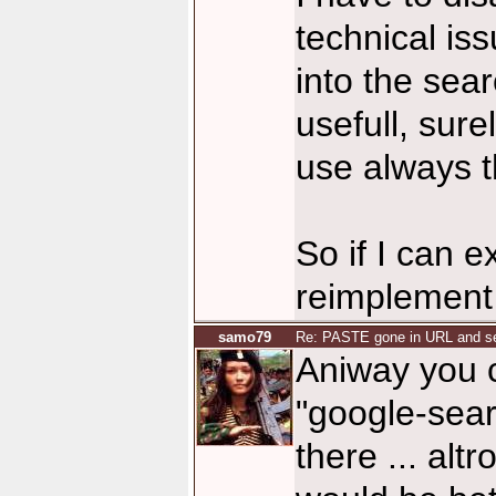
technical is
into the sea
usefull, sure
use always t
So if I can e
reimplement i
samo79
Re: PASTE gone in URL and se
Aniway you c
"google-sear
there ... altr