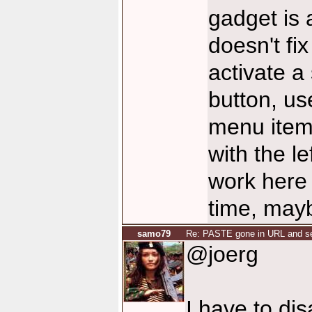
gadget is a
doesn't fi
activate a
button, us
menu item 
with the l
work here
time, mayb
samo79
Re: PASTE gone in URL and se
@joerg
I have to dis