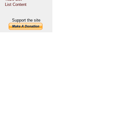
List Content
Support the site