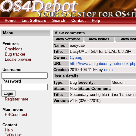
Home
List Software
Search
Contact
Help
Menu
View comments
Features
Name:
easyuae
Crashlogs
Title:
EasyUAE - GUI for E-UAE 0.8.29+
Bug tracker
Owner:
Cyborg
Locale browser
URL:
http://www.amigabounty.net/index.ph
Username
Created:
20100104 11:56 by
orgin
Issue details
Password
Type:
Bug
Severity:
Medium
Status:
New
Status Comment:
Title:
Secondary config file (-f) isn't shown
Register here
Version:
v1.5 (02/02/2010)
Main menu
BBCode test
Content
Help
ToDo List