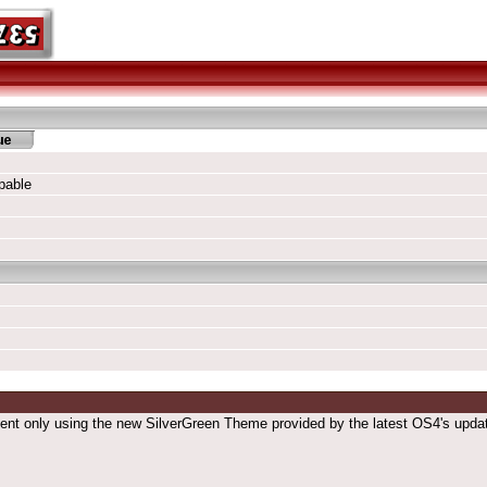
pable
esent only using the new SilverGreen Theme provided by the latest OS4's updat