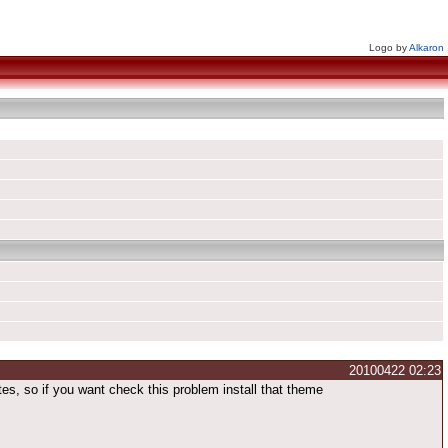
Logo by
Alkaron
20100422 02:23
es, so if you want check this problem install that theme