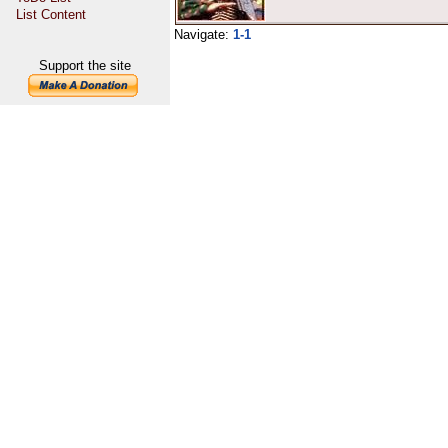
List Content
Navigate:
1-1
Support the site