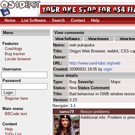
Home
List Software
Search
Contact
Help
Menu
View comments
Features
Name:
owb pukapuka
Crashlogs
Title:
Origyn Web Browser, webkit, CSS ca
Bug tracker
Owner:
Locale browser
URL:
http://www.sand-labs.org/owb
Username
Created:
20080831 19:05 by
orgin
Issue details
Password
Type:
Bug
Severity:
Major
Status:
New
Status Comment:
Title:
Bad behaviour in OWB window resize
Register here
Version:
3.23
Navigate:
1-1
Main menu
samo79
Resize problems
BBCode test
Additional info: Problem is pr
Content
Help
ToDo List