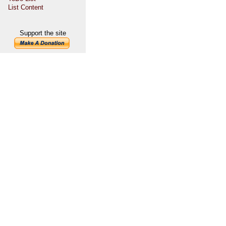
List Content
Support the site