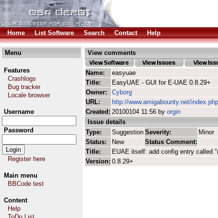
Home
List Software
Search
Contact
Help
Menu
View comments
Features
Name:
easyuae
Crashlogs
Title:
EasyUAE - GUI for E-UAE 0.8.29+
Bug tracker
Owner:
Cyborg
Locale browser
URL:
http://www.amigabounty.net/index.ph
Username
Created:
20100104 11:56 by
orgin
Issue details
Password
Type:
Suggestion
Severity:
Minor
Status:
New
Status Comment:
Title:
EUAE itself: add config entry calle
Register here
Version:
0.8.29+
Main menu
BBCode test
Content
Help
ToDo List