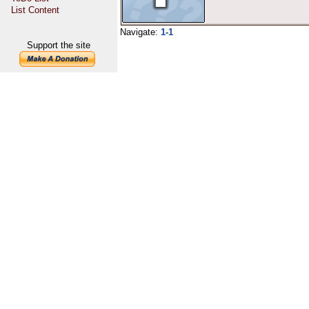
List Content
Navigate:
1-1
Support the site