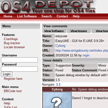
Home
List Software
Search
Contact
Help
Menu
View comments
Features
Name:
easyuae
Crashlogs
Title:
EasyUAE - GUI for E-UAE 0.8.29+
Bug tracker
Owner:
Cyborg
Locale browser
URL:
http://www.amigabounty.net/index.ph
Username
Created:
20100104 11:56 by
orgin
Issue details
Password
Type:
Suggestion
Severity:
Minor
Status:
Fixed
Status Comment:
Fixed i
Title:
Spawn debug window by default wit
Register here
Version:
1.5
Navigate:
1-1
Main menu
Cyborg
Re: Spawn debug window 
BBCode test
Damn! I forgot to deactiva
Content
Help
ToDo List