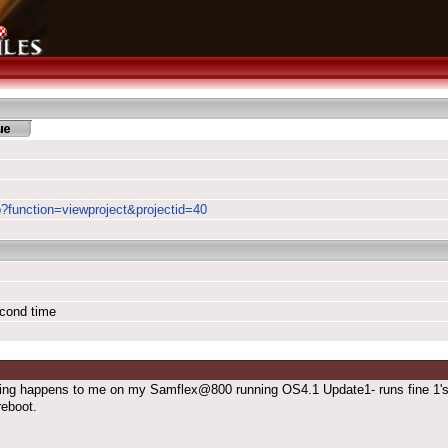
p?function=viewproject&projectid=40
econd time
ng happens to me on my Samflex@800 running OS4.1 Update1- runs fine 1'st ti
reboot.