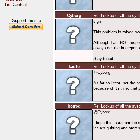
List Content
Cyborg
Re: Lockup of all the sy
Support the site
sigh
This problem is raised ov
Although I am NOT responsi
always get the bugreports 
Stay tuned.
kas1e
Re: Lockup of all the sy
@Cyborg
As far as i test, not the 
because of it i think th
hotrod
Re: Lockup of all the sy
@Cyborg
I hope this issue can be s
issues quitting and starti