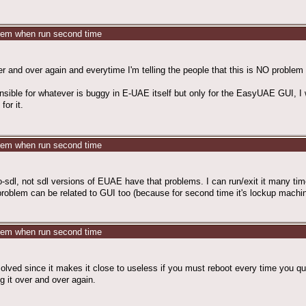
stem when run second time
er and over again and everytime I'm telling the people that this is NO probl
ble for whatever is buggy in E-UAE itself but only for the EasyUAE GUI, I will
for it.
stem when run second time
no-sdl, not sdl versions of EUAE have that problems. I can run/exit it many tim
at problem can be related to GUI too (because for second time it's lockup ma
stem when run second time
olved since it makes it close to useless if you must reboot every time you quit 
ng it over and over again.