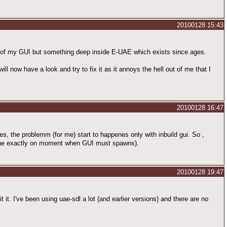
20100128 15:43
em of my GUI but something deep inside E-UAE which exists since ages.
 now have a look and try to fix it as it annoys the hell out of me that I
20100128 16:47
es, the problemm (for me) start to happenes only with inbuild gui. So ,
chine exactly on moment when GUI must spawns).
20100128 19:47
it. I've been using uae-sdl a lot (and earlier versions) and there are no