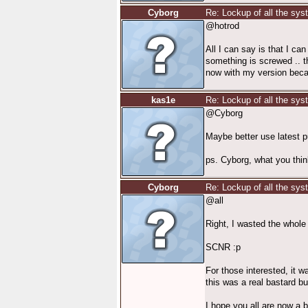
Cyborg
Re: Lockup of all the sy
@hotrod
All I can say is that I ca
something is screwed .. t
now with my version becau
kas1e
Re: Lockup of all the sy
@Cyborg
Maybe better use latest p
ps. Cyborg, what you thin
Cyborg
Re: Lockup of all the sy
@all
Right, I wasted the whole 
SCNR :p
For those interested, it w
this was a real bastard b
I hope you all are now a b