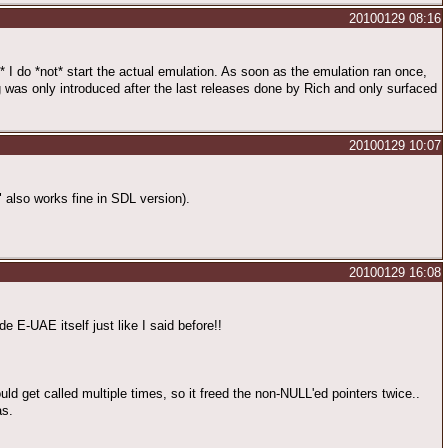
20100129 08:16
s* I do *not* start the actual emulation. As soon as the emulation ran once,
 was only introduced after the last releases done by Rich and only surfaced
20100129 10:07
" also works fine in SDL version).
20100129 16:08
e E-UAE itself just like I said before!!
uld get called multiple times, so it freed the non-NULL'ed pointers twice..
as.