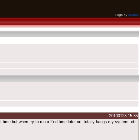
Logo by
Alkaron
20100128 15:35
me but when try to run a 2'nd time later on..totally hangs my system..ctrl-