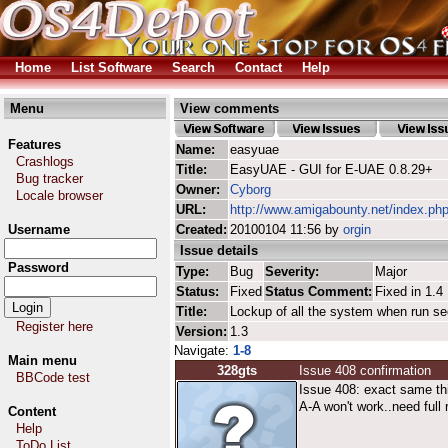
Home
List Software
Search
Contact
Help
Menu
View comments
Features
Name:
easyuae
Crashlogs
Title:
EasyUAE - GUI for E-UAE 0.8.29+
Bug tracker
Owner:
Cyborg
Locale browser
URL:
http://www.amigabounty.net/index.ph
Username
Created:
20100104 11:56 by
orgin
Issue details
Password
Type:
Bug
Severity:
Major
Status:
Fixed
Status Comment:
Fixed in 1.4
Title:
Lockup of all the system when run s
Register here
Version:
1.3
Navigate:
1-8
Main menu
328gts
Issue 408 confirmation
BBCode test
Issue 408: exact same thi
A-A won't work..need full 
Content
Help
ToDo List