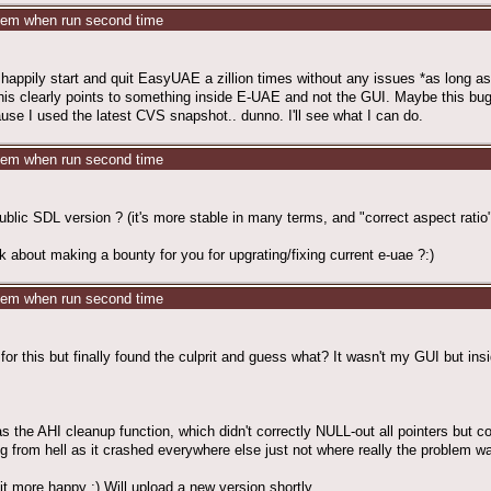
stem when run second time
n happily start and quit EasyUAE a zillion times without any issues *as long a
his clearly points to something inside E-UAE and not the GUI. Maybe this bug
se I used the latest CVS snapshot.. dunno. I'll see what I can do.
stem when run second time
ublic SDL version ? (it's more stable in many terms, and "correct aspect ratio
k about making a bounty for you for upgrating/fixing current e-uae ?:)
stem when run second time
for this but finally found the culprit and guess what? It wasn't my GUI but insid
as the AHI cleanup function, which didn't correctly NULL-out all pointers but co
ug from hell as it crashed everywhere else just not where really the problem w
it more happy ;) Will upload a new version shortly.