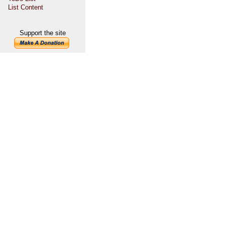
List Content
Support the site