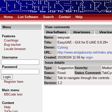
Home
List Software
Search
Contact
Help
Menu
View comments
Features
Name:
easyuae
Crashlogs
Title:
EasyUAE - GUI for E-UAE 0.8.29+
Bug tracker
Owner:
Cyborg
Locale browser
URL:
http://www.amigabounty.net/index.ph
Username
Created:
20100104 11:56 by
orgin
Issue details
Password
Type:
Suggestion
Severity:
Mediu
Status:
Fixed
Status Comment:
TabCyc
Title:
Tab to navigate through the controls
Register here
Version:
1.2
Main menu
BBCode test
Content
Help
ToDo List