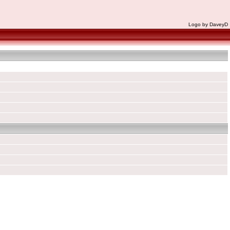
Logo by DaveyD