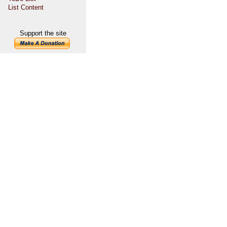
List Content
Support the site