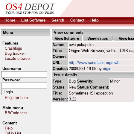
Home
List Software
Search
Contact
Help
Menu
View comments
Features
Name:
owb pukapuka
Crashlogs
Title:
Origyn Web Browser, webkit, CSS ca
Bug tracker
Owner:
Locale browser
URL:
http://www.sand-labs.org/owb
Username
Created:
20080831 19:05 by
orgin
Issue details
Password
Type:
Bug
Severity:
Minor
Status:
New
Status Comment:
Title:
Sometimes ISI exception
Register here
Version:
3.22
Main menu
BBCode test
Content
Help
ToDo List