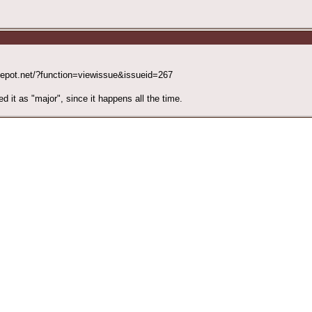
4depot.net/?function=viewissue&issueid=267
ed it as "major", since it happens all the time.