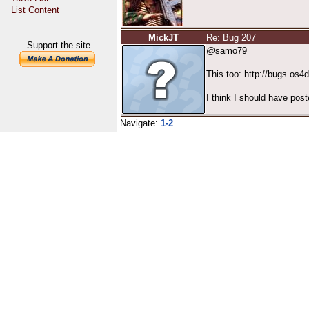
List Content
MickJT
Re: Bug 207
Support the site
@samo79
This too: http://bugs.os
I think I should have post
Navigate:
1-2