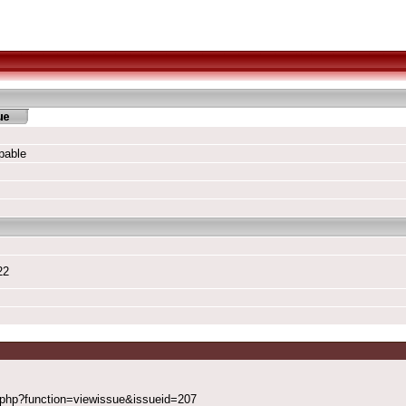
pable
22
x.php?function=viewissue&issueid=207