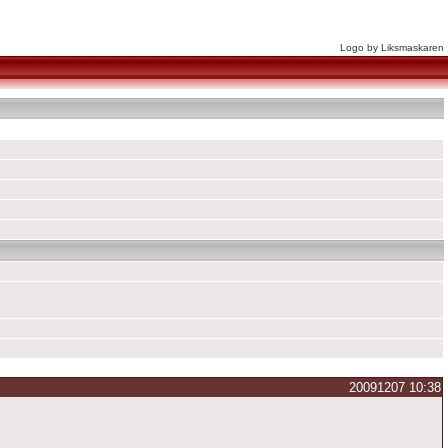
Logo by Liksmaskaren
20091207 10:38