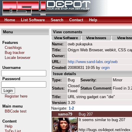
Home
List Software
Search
Contact
Help
Menu
View comments
Features
Name:
owb pukapuka
Crashlogs
Title:
Origyn Web Browser, webkit, CSS ca
Bug tracker
Owner:
Locale browser
URL:
http://www.sand-labs.org/owb
Username
Created:
20080831 19:05 by
orgin
Issue details
Password
Type:
Bug
Severity:
Minor
Closed
Status:
Status Comment:
Fixed in 3.
Fixed
Register here
Title:
URL string gadget can "die"
Version:
3.20
Main menu
Navigate:
1-2
BBCode test
samo79
Bug 207
It seems similar to bug 207
Content
Help
http://bugs.os4depot.net/inde
ToDo List