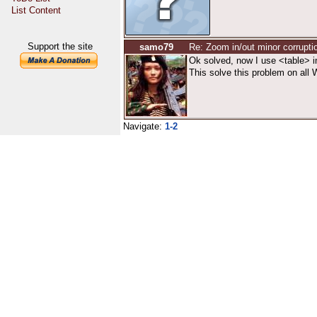
List Content
Support the site
samo79
Re: Zoom in/out minor corrupti
Ok solved, now I use <table> i
This solve this problem on all W
Navigate:
1-2