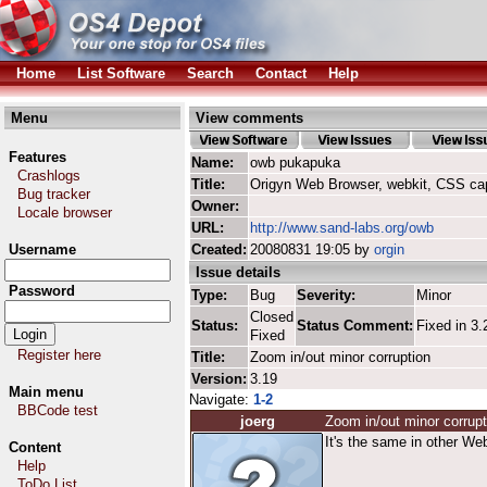
Home
List Software
Search
Contact
Help
Menu
View comments
Features
Name:
owb pukapuka
Crashlogs
Title:
Origyn Web Browser, webkit, CSS ca
Bug tracker
Owner:
Locale browser
URL:
http://www.sand-labs.org/owb
Username
Created:
20080831 19:05 by
orgin
Issue details
Password
Type:
Bug
Severity:
Minor
Closed
Status:
Status Comment:
Fixed in 3.
Fixed
Register here
Title:
Zoom in/out minor corruption
Version:
3.19
Main menu
Navigate:
1-2
BBCode test
joerg
Zoom in/out minor corrupt
It's the same in other We
Content
Help
ToDo List