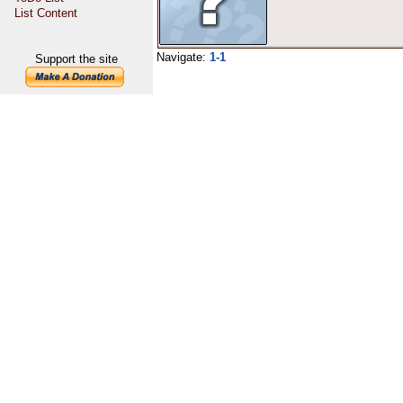
List Content
Navigate:
1-1
Support the site