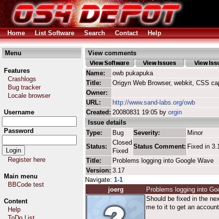
Home
List Software
Search
Contact
Help
Menu
View comments
Features
Name:
owb pukapuka
Crashlogs
Title:
Origyn Web Browser, webkit, CSS ca
Bug tracker
Owner:
Locale browser
URL:
http://www.sand-labs.org/owb
Username
Created:
20080831 19:05 by
orgin
Issue details
Password
Type:
Bug
Severity:
Minor
Closed
Status:
Status Comment:
Fixed in 3.
Fixed
Register here
Title:
Problems logging into Google Wave
Version:
3.17
Main menu
Navigate:
1-1
BBCode test
joerg
Problems logging into G
Should be fixed in the nex
Content
me to it to get an account
Help
ToDo List