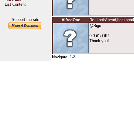
List Content
Support the site
AlfredOne
Re: LookAhead,horizontal 
@Rigo
0.9 it's OK!
Thank you!
Navigate:
1-2