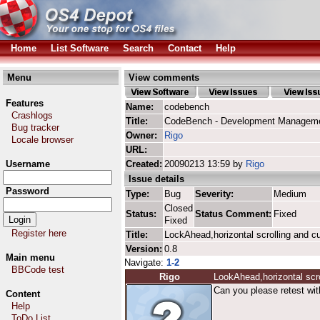
Home
List Software
Search
Contact
Help
Menu
View comments
Features
Name:
codebench
Crashlogs
Title:
CodeBench - Development Manageme
Bug tracker
Owner:
Rigo
Locale browser
URL:
Username
Created:
20090213 13:59 by
Rigo
Issue details
Password
Type:
Bug
Severity:
Medium
Closed
Status:
Status Comment:
Fixed
Fixed
Register here
Title:
LockAhead,horizontal scrolling and c
Version:
0.8
Main menu
Navigate:
1-2
BBCode test
Rigo
LookAhead,horizontal scro
Can you please retest wit
Content
Help
ToDo List