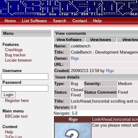
Home
List Software
Search
Contact
Help
Menu
View comments
Features
Name:
codebench
Crashlogs
Title:
CodeBench - Development Manageme
Bug tracker
Owner:
Rigo
Locale browser
URL:
Username
Created:
20090213 13:59 by
Rigo
Issue details
Password
Type:
Bug
Severity:
Medium
Closed
Status:
Status Comment:
Fixed
Fixed
Register here
Title:
LockAhead,horizontal scrolling and c
Version:
0.8
Main menu
Navigate:
1-2
BBCode test
Rigo
LookAhead,horizontal scro
Can you please retest wit
Content
Help
ToDo List