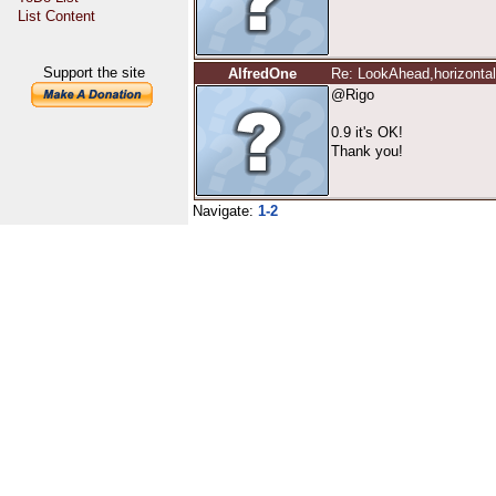
List Content
Support the site
AlfredOne
Re: LookAhead,horizontal 
@Rigo
0.9 it's OK!
Thank you!
Navigate:
1-2