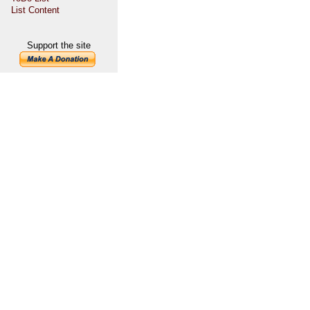
List Content
Support the site