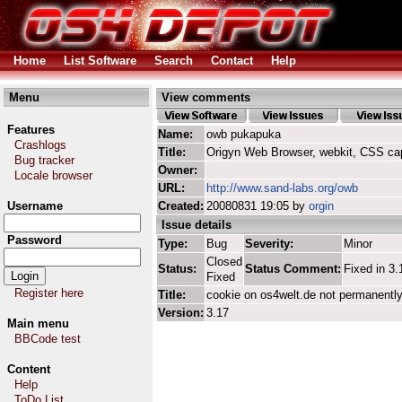
Home
List Software
Search
Contact
Help
Menu
View comments
Features
Name:
owb pukapuka
Crashlogs
Title:
Origyn Web Browser, webkit, CSS ca
Bug tracker
Owner:
Locale browser
URL:
http://www.sand-labs.org/owb
Username
Created:
20080831 19:05 by
orgin
Issue details
Password
Type:
Bug
Severity:
Minor
Closed
Status:
Status Comment:
Fixed in 3.
Fixed
Register here
Title:
cookie on os4welt.de not permanentl
Version:
3.17
Main menu
BBCode test
Content
Help
ToDo List