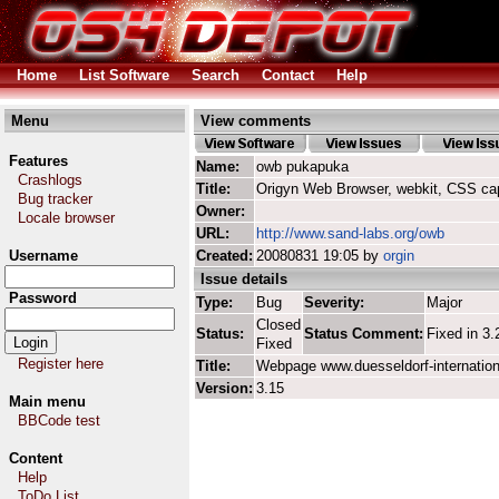
Home
List Software
Search
Contact
Help
Menu
View comments
Features
Name:
owb pukapuka
Crashlogs
Title:
Origyn Web Browser, webkit, CSS ca
Bug tracker
Owner:
Locale browser
URL:
http://www.sand-labs.org/owb
Username
Created:
20080831 19:05 by
orgin
Issue details
Password
Type:
Bug
Severity:
Major
Closed
Status:
Status Comment:
Fixed in 3.
Fixed
Register here
Title:
Webpage www.duesseldorf-internatio
Version:
3.15
Main menu
BBCode test
Content
Help
ToDo List