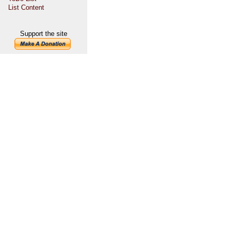
List Content
Support the site