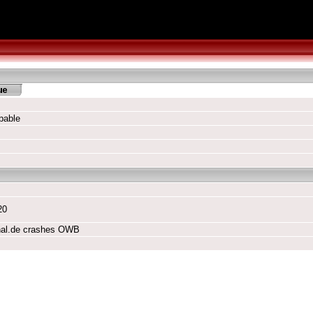
pable
20
nal.de crashes OWB