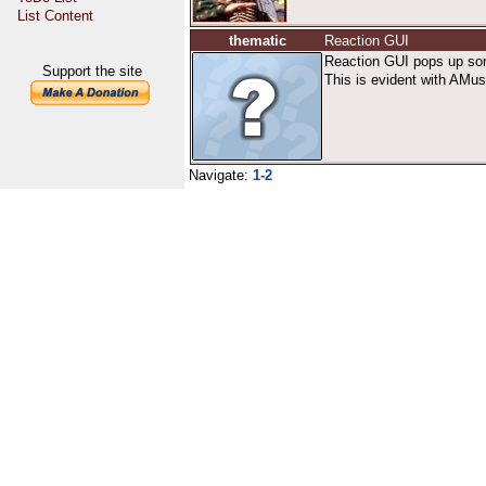
List Content
thematic
Reaction GUI
Reaction GUI pops up some
Support the site
This is evident with AMuse
Navigate:
1-2