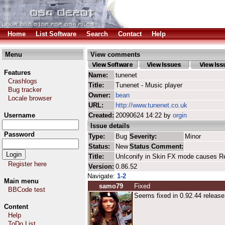
Home
List Software
Search
Contact
Help
Menu
View comments
Features
Name:
tunenet
Crashlogs
Title:
Tunenet - Music player
Bug tracker
Owner:
bean
Locale browser
URL:
http://www.tunenet.co.uk
Username
Created:
20090624 14:22 by
orgin
Issue details
Password
Type:
Bug
Severity:
Minor
Status:
New
Status Comment:
Title:
UnIconify in Skin FX mode causes Re
Register here
Version:
0.86.52
Navigate:
1-2
Main menu
samo79
Fixed
BBCode test
Seems fixed in 0.92.44 release 
Content
Help
ToDo List