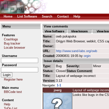
Home
List Software
Search
Contact
Help
Menu
View comments
Features
Name:
owb pukapuka
Crashlogs
Title:
Origyn Web Browser, webkit, CSS ca
Bug tracker
Owner:
Locale browser
URL:
http://www.sand-labs.org/owb
Username
Created:
20080831 19:05 by
orgin
Issue details
Password
Type:
Bug
Severity:
Minor
Status:
Closed
Status Comment:
Title:
Layout of webpage incorrect
Register here
Version:
3.13
Navigate:
1-1
Main menu
joerg
Layout of webpage incorr
BBCode test
Looks like bugs in the CS
Content
Help
ToDo List