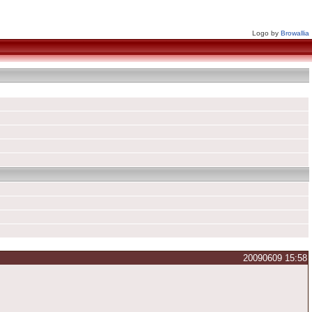
Logo by
Browallia
20090609 15:58