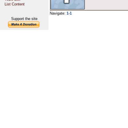
List Content
Navigate:
1-1
Support the site