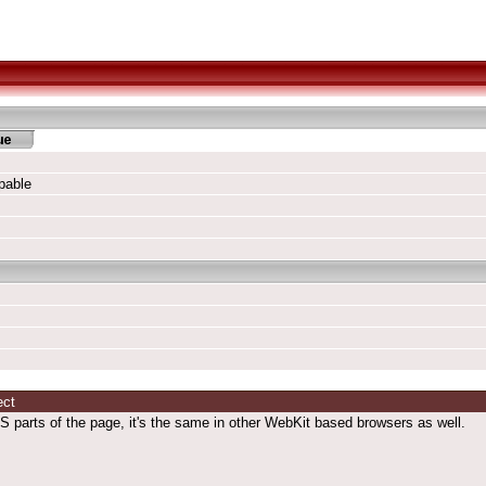
pable
ect
S parts of the page, it's the same in other WebKit based browsers as well.