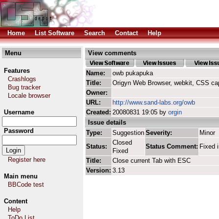
Home
List Software
Search
Contact
Help
Menu
View comments
Features
Name:
owb pukapuka
Crashlogs
Title:
Origyn Web Browser, webkit, CSS ca
Bug tracker
Owner:
Locale browser
URL:
http://www.sand-labs.org/owb
Username
Created:
20080831 19:05 by
orgin
Issue details
Password
Type:
Suggestion
Severity:
Minor
Closed
Status:
Status Comment:
Fixed 
Fixed
Register here
Title:
Close current Tab with ESC
Version:
3.13
Main menu
BBCode test
Content
Help
ToDo List