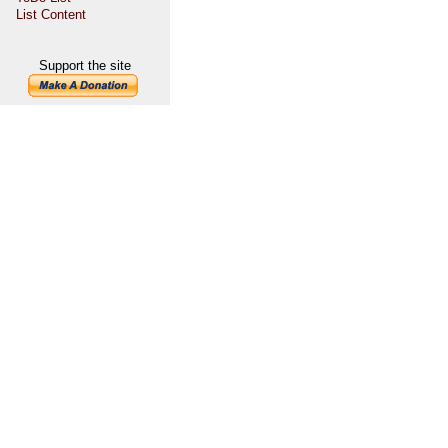
List Content
Support the site