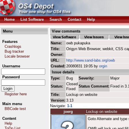
Home
List Software
Search
Contact
Help
Menu
View comments
Features
Name:
owb pukapuka
Crashlogs
Title:
Origyn Web Browser, webkit, CSS ca
Bug tracker
Owner:
Locale browser
URL:
http://www.sand-labs.org/owb
Username
Created:
20080831 19:05 by
orgin
Issue details
Password
Type:
Bug
Severity:
Major
Closed
Status:
Status Comment:
Fixed in 3.
Fixed
Register here
Title:
Lockup on website
Version:
3.13
Main menu
Navigate:
1-1
BBCode test
joerg
Lockup on website
Content
Goto Alternate and type 
Help
ToDo List
OWB will lock up and fil