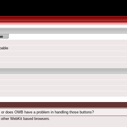
pable
ror or does OWB have a problem in handling those buttons?
in other WebKit based browsers.