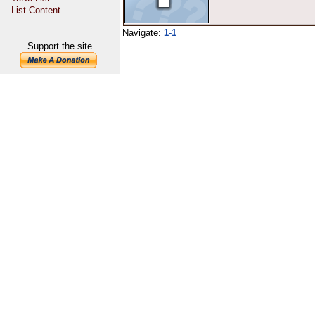
List Content
Navigate:
1-1
Support the site