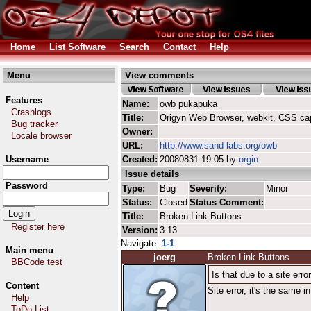
Home
List Software
Search
Contact
Help
Menu
View comments
Features
Name:
owb pukapuka
Crashlogs
Title:
Origyn Web Browser, webkit, CSS ca
Bug tracker
Owner:
Locale browser
URL:
http://www.sand-labs.org/owb
Username
Created:
20080831 19:05 by
orgin
Issue details
Password
Type:
Bug
Severity:
Minor
Status:
Closed
Status Comment:
Title:
Broken Link Buttons
Register here
Version:
3.13
Navigate:
1-1
Main menu
joerg
Broken Link Buttons
BBCode test
Is that due to a site er
Content
Site error, it's the same 
Help
ToDo List