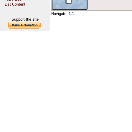
List Content
Navigate:
1-1
Support the site