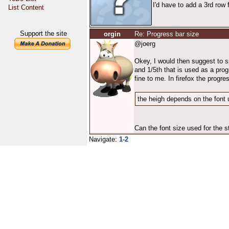
I'd have to add a 3rd row 
List Content
Support the site
orgin
Re: Progress bar size
@joerg
Okey, I would then suggest to spl
and 1/5th that is used as a pro
fine to me. In firefox the progre
the heigh depends on the font u
Can the font size used for the s
Navigate:
1-2