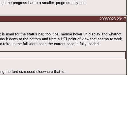
ange the progress bar to a smaller, progress only one.
20080923 20:17
at is used for the status bar, tool tips, mouse hover url display and whatnot
 has it down at the bottom and from a HCI point of view that seems to work
ar take up the full width once the current page is fully loaded.
ng the font size used elsewhere that is.