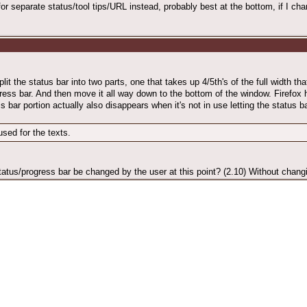
for separate status/tool tips/URL instead, probably best at the bottom, if I ch
it the status bar into two parts, one that takes up 4/5th's of the full width th
gress bar. And then move it all way down to the bottom of the window. Firefox
ss bar portion actually also disappears when it's not in use letting the status b
sed for the texts.
tatus/progress bar be changed by the user at this point? (2.10) Without changi