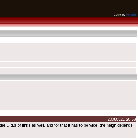
Logo by
Alkaron
20080921 20:58
d the URLs of links as well, and for that it has to be wide, the heigh depends