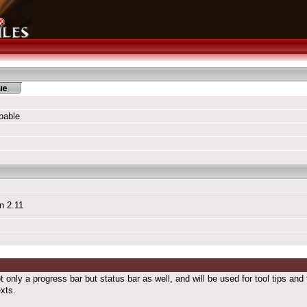
pable
n 2.11
ot only a progress bar but status bar as well, and will be used for tool tips an
exts.