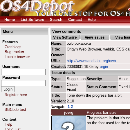
Home
List Software
Search
Contact
Help
Menu
View comments
Features
Name:
owb pukapuka
Crashlogs
Title:
Origyn Web Browser, webkit, CSS ca
Bug tracker
Owner:
Locale browser
URL:
http://www.sand-labs.org/owb
Username
Created:
20080831 19:05 by
orgin
Issue details
Password
Type:
Suggestion
Severity:
Minor
Closed
Status:
Status Comment:
Fixed i
Fixed
Register here
Title:
Tone down the progress bar a bit
Version:
2.10
Main menu
Navigate:
1-2
BBCode test
joerg
Progress bar size
The problem is that it's n
Content
on the font used for the t
Help
ToDo List