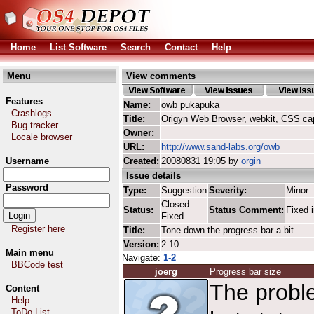
Home
List Software
Search
Contact
Help
Menu
View comments
Features
Name:
owb pukapuka
Crashlogs
Title:
Origyn Web Browser, webkit, CSS ca
Bug tracker
Owner:
Locale browser
URL:
http://www.sand-labs.org/owb
Username
Created:
20080831 19:05 by
orgin
Issue details
Password
Type:
Suggestion
Severity:
Minor
Closed
Status:
Status Comment:
Fixed i
Fixed
Register here
Title:
Tone down the progress bar a bit
Version:
2.10
Main menu
Navigate:
1-2
BBCode test
joerg
Progress bar size
The proble
Content
Help
ToDo List