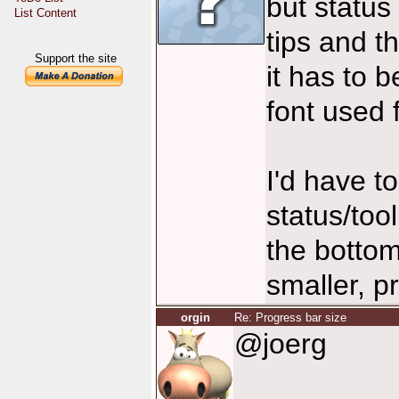
but status 
List Content
tips and t
Support the site
it has to 
font used f
I'd have t
status/too
the bottom
smaller, p
orgin
Re: Progress bar size
@joerg