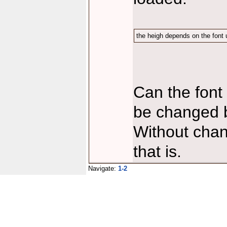
the heigh depends on the font u
Can the font 
be changed by
Without chan
that is.
Navigate:
1-2