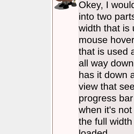
Okey, I would
into two part
width that is 
mouse hover 
that is used 
all way down
has it down 
view that see
progress bar
when it's not
the full widt
loaded.