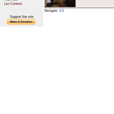
List Content
Navigate:
1-1
Support the site