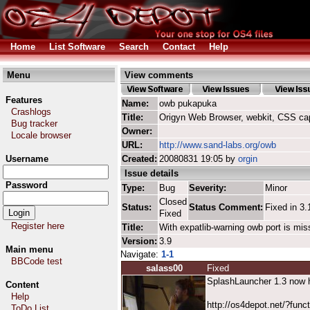
Home
List Software
Search
Contact
Help
Menu
View comments
Features
Name:
owb pukapuka
Crashlogs
Title:
Origyn Web Browser, webkit, CSS ca
Bug tracker
Owner:
Locale browser
URL:
http://www.sand-labs.org/owb
Username
Created:
20080831 19:05 by
orgin
Issue details
Password
Type:
Bug
Severity:
Minor
Closed
Status:
Status Comment:
Fixed in 3.
Fixed
Register here
Title:
With expatlib-warning owb port is mis
Version:
3.9
Main menu
Navigate:
1-1
BBCode test
salass00
Fixed
SplashLauncher 1.3 now ha
Content
Help
http://os4depot.net/?funct
ToDo List