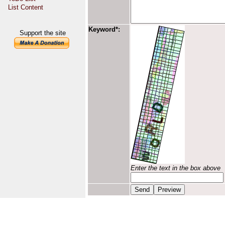
List Content
Keyword*:
Support the site
Enter the text in the box above