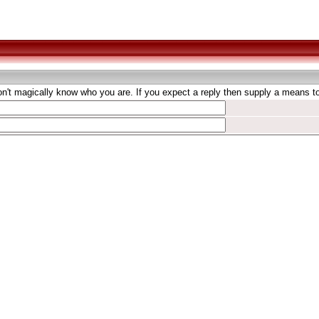
't magically know who you are. If you expect a reply then supply a means to 