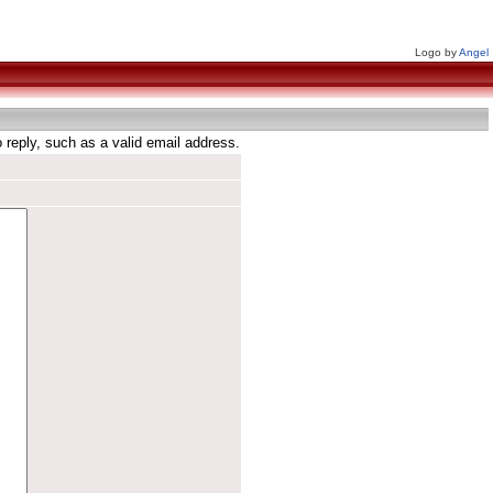
Logo by
Angel
reply, such as a valid email address.