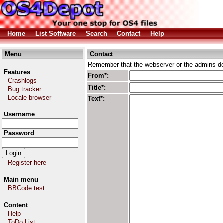
Home
List Software
Search
Contact
Help
Menu
Contact
Remember that the webserver or the admins don
Features
From*:
Crashlogs
Title*:
Bug tracker
Locale browser
Text*:
Username
Password
Register here
Main menu
BBCode test
Content
Help
ToDo List