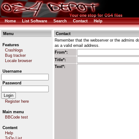
Home
List Software
Search
Contact
Help
Menu
Contact
Remember that the webserver or the admins don
Features
as a valid email address.
Crashlogs
From*:
Bug tracker
Title*:
Locale browser
Text*:
Username
Password
Register here
Main menu
BBCode test
Content
Help
ToDo List