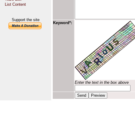
List Content
Support the site
Keyword*:
Enter the text in the box above