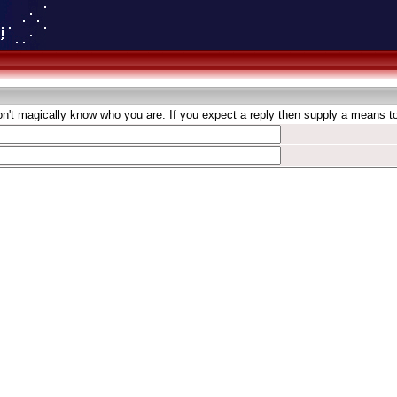
't magically know who you are. If you expect a reply then supply a means to 