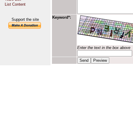
List Content
Keyword*:
Support the site
Enter the text in the box above