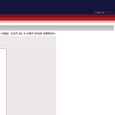
Logo by
Alkaron
reply, such as a valid email address.