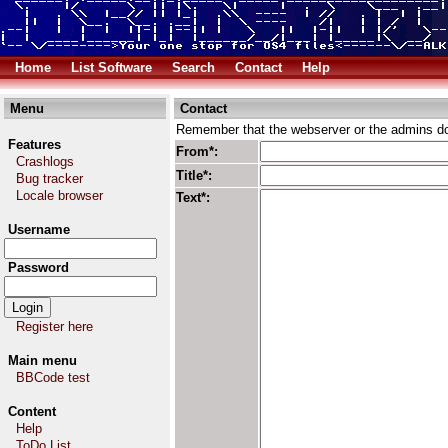
Home
List Software
Search
Contact
Help
Menu
Contact
Remember that the webserver or the admins don
Features
From*:
Crashlogs
Title*:
Bug tracker
Locale browser
Text*:
Username
Password
Register here
Main menu
BBCode test
Content
Help
ToDo List