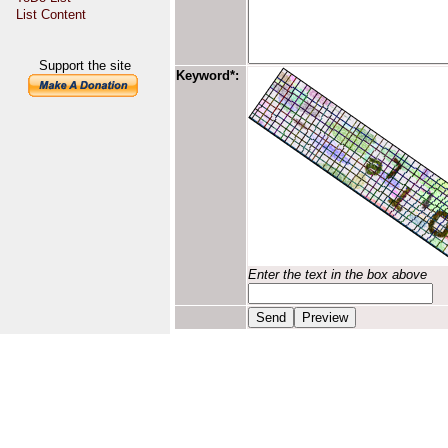
List Content
Support the site
Keyword*:
Enter the text in the box above