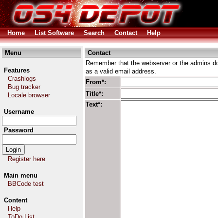
Home
List Software
Search
Contact
Help
Menu
Contact
Remember that the webserver or the admins don
Features
as a valid email address.
Crashlogs
From*:
Bug tracker
Title*:
Locale browser
Text*:
Username
Password
Register here
Main menu
BBCode test
Content
Help
ToDo List