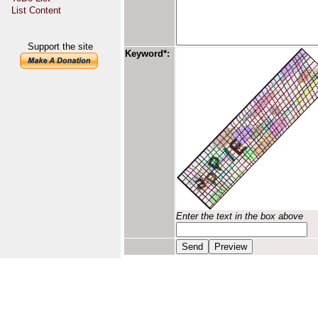
List Content
Support the site
Keyword*:
Enter the text in the box above