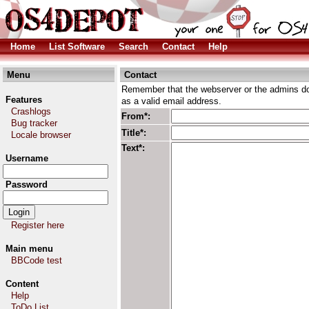
Home
List Software
Search
Contact
Help
Menu
Contact
Remember that the webserver or the admins don
Features
as a valid email address.
Crashlogs
From*:
Bug tracker
Title*:
Locale browser
Text*:
Username
Password
Register here
Main menu
BBCode test
Content
Help
ToDo List