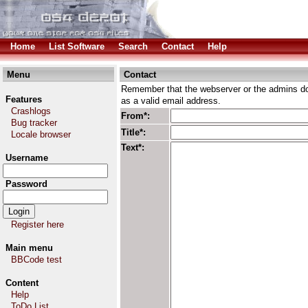
Home
List Software
Search
Contact
Help
Menu
Contact
Remember that the webserver or the admins don
Features
as a valid email address.
Crashlogs
From*:
Bug tracker
Title*:
Locale browser
Text*:
Username
Password
Register here
Main menu
BBCode test
Content
Help
ToDo List