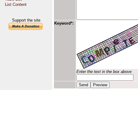
List Content
Support the site
Keyword*:
Enter the text in the box above