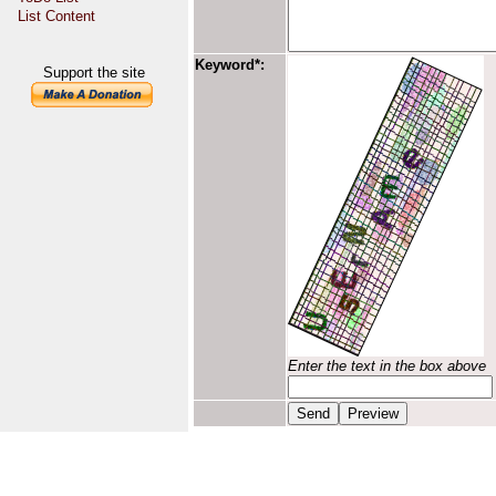
List Content
Keyword*:
Support the site
Enter the text in the box above