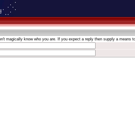
't magically know who you are. If you expect a reply then supply a means to 