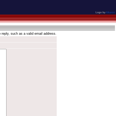
Logo by
Alkaron
reply, such as a valid email address.