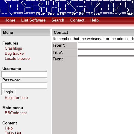
Home
List Software
Search
Contact
Help
Menu
Contact
Remember that the webserver or the admins don
Features
From*:
Crashlogs
Title*:
Bug tracker
Locale browser
Text*:
Username
Password
Register here
Main menu
BBCode test
Content
Help
ToDo List