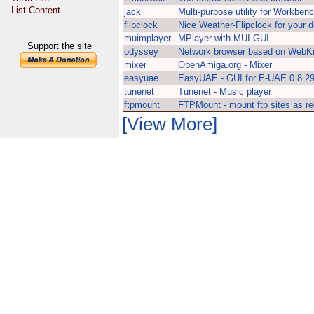
List Content
jack
Multi-purpose utility for Workben
flipclock
Nice Weather-Flipclock for your 
muimplayer
MPlayer with MUI-GUI
Support the site
odyssey
Network browser based on WebKi
mixer
OpenAmiga.org - Mixer
easyuae
EasyUAE - GUI for E-UAE 0.8.2
tunenet
Tunenet - Music player
ftpmount
FTPMount - mount ftp sites as reg
[View More]