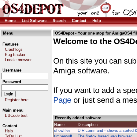
Home
List Software
Search
Contact
Help
Menu
OS4Depot - Your one stop for AmigaOS4 fi
Welcome to the OS4De
Features
Crashlogs
Bug tracker
On this site you can sub
Locale browser
Amiga software.
Username
Password
If you want to add a spec
Page
or just send a mes
Register here
Main menu
BBCode test
Recently added software
Name
Description
Content
showfiles
DIR command - shows a sorted & t
Help
ToDo List
timberwolf
The firefox based web browser